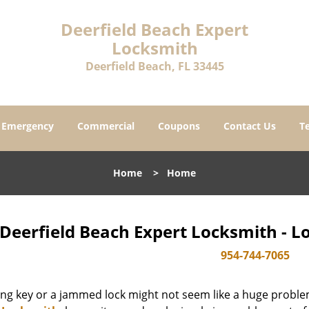
Deerfield Beach Expert
Locksmith
Deerfield Beach, FL 33445
Emergency
Commercial
Coupons
Contact Us
T
Home
>
Home
Deerfield Beach Expert Locksmith - L
954-744-7065
ing key or a jammed lock might not seem like a huge proble