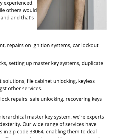
ly experienced,
ile others would
mand and that’s
, repairs on ignition systems, car lockout
ks, setting up master key systems, duplicate
solutions, file cabinet unlocking, keyless
gst other services.
ock repairs, safe unlocking, recovering keys
 hierarchical master key system, we’re experts
dexterity. Our wide range of services have
s in zip code 33064, enabling them to deal