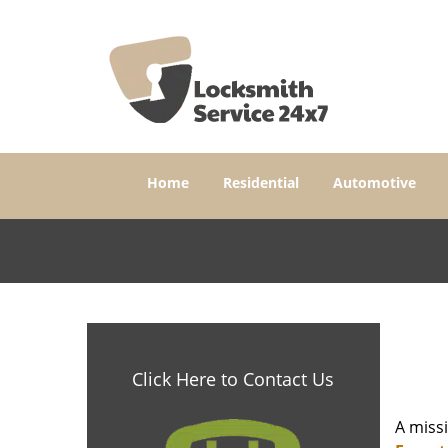
Home
Residential
Automotive
Click Here to Contact Us
A miss