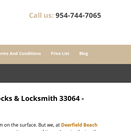
Call us:
954-744-7065
erms And Conditions
Price List
Blog
ocks & Locksmith 33064 -
m on the surface. But we, at
Deerfield Beach