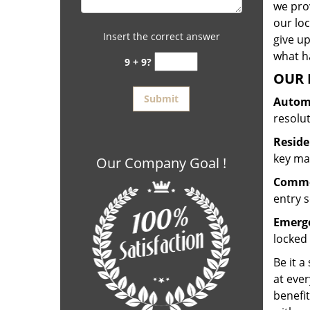
we prov
our lo
Insert the correct answer
give up
what ha
9 + 9?
OUR 
Automo
resolu
Reside
key mak
Our Company Goal !
Commer
entry s
Emerge
locked 
Be it a
at ever
benefit