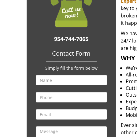
Expert
key to
broken 
it happ
We hav
954-744-7065
24/7 l
are hig
Contact Form
WHY 
We’r
Simply fill the form below
All-
Prem
Cutt
Outs
Expe
Budg
Mobi
Ever s
other 