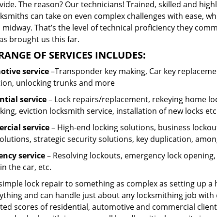
ide. The reason? Our technicians! Trained, skilled and high
cksmiths can take on even complex challenges with ease, wh
 midway. That’s the level of technical proficiency they com
s brought us this far.
RANGE OF SERVICES INCLUDES:
tive service
–Transponder key making, Car key replacement
tion, unlocking trunks and more
ntial
service
– Lock repairs/replacement, rekeying home loc
ing, eviction locksmith service, installation of new locks etc
cial service
– High-end locking solutions, business lockout 
olutions, strategic security solutions, key duplication, amon
ncy service
– Resolving lockouts, emergency lock opening, l
in the car, etc.
 simple lock repair to something as complex as setting up a
ything and can handle just about any locksmithing job with 
ted scores of residential, automotive and commercial client