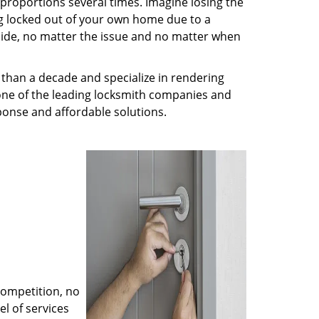
 proportions several times. Imagine losing the
g locked out of your own home due to a
r side, no matter the issue and no matter when
than a decade and specialize in rendering
 one of the leading locksmith companies and
esponse and affordable solutions.
competition, no
l of services