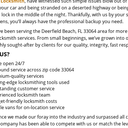
 Locksmith
, have witnessed such simple issues blow out of
 your car and being stranded on a deserted highway or bein
lock in the middle of the night. Thankfully, with us by you
ens, you’ll always have the professional backup you need.
e been serving the Deerfield Beach, FL 33064 area for more 
ocksmith services. From small beginnings, we’ve grown into
hly sought-after by clients for our quality, integrity, fast r
US?
e open 24/7
round service across zip code 33064
ium-quality services
ing-edge locksmithing tools used
tanding customer service
rienced locksmith team
et-friendly locksmith costs
le vans for on-location service
ince we made our foray into the industry and surpassed all 
company has been able to compete with us or match the leve